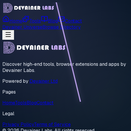
Home
Tools
Blog
Contact
Devainer Universe
Browse Directory
Discover high-end tools, browser extensions and apps by
Devainer Labs.
Powered by
Devainer Ltd
Pages
Home
Tools
Blog
Contact
Legal
Privacy Policy
Terms of Service
© 2026 Devainer Labs. All rights reserved.