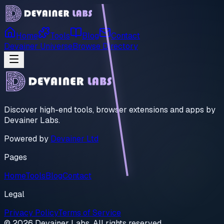
Home
Tools
Blog
Contact
Devainer Universe
Browse Directory
Discover high-end tools, browser extensions and apps by
Devainer Labs.
Powered by
Devainer Ltd
Pages
Home
Tools
Blog
Contact
Legal
Privacy Policy
Terms of Service
© 2026 Devainer Labs. All rights reserved.